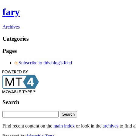
fary
Archives
Categories
Pages
Subscribe to this blog's feed
Search
Find recent content on the
main index
or look in the
archives
to find a