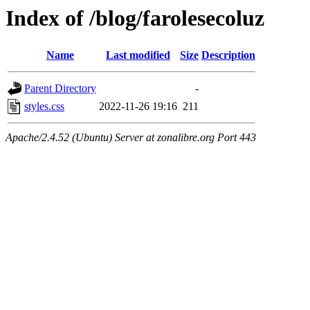
Index of /blog/farolesecoluz
Name
Last modified
Size
Description
Parent Directory
-
styles.css
2022-11-26 19:16
211
Apache/2.4.52 (Ubuntu) Server at zonalibre.org Port 443