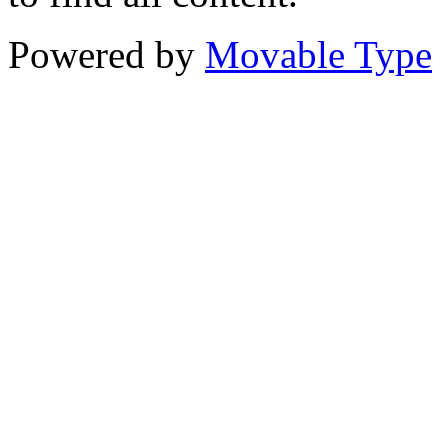
Powered by
Movable Type