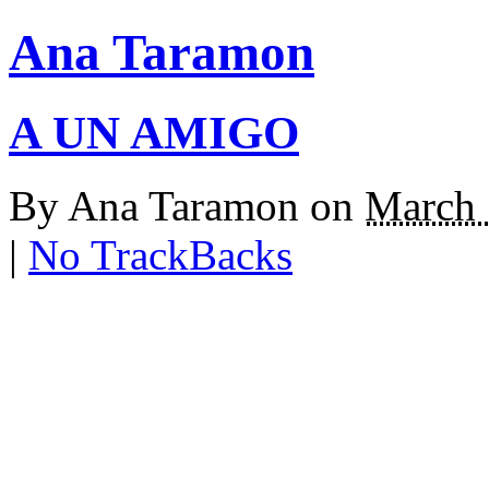
Ana Taramon
A UN AMIGO
By
Ana Taramon
on
March 
|
No TrackBacks