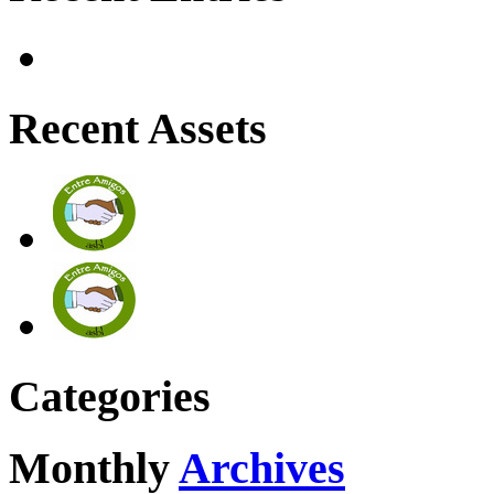
Recent Assets
Categories
Monthly
Archives