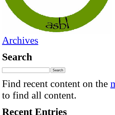
Archives
Search
Find recent content on the
m
to find all content.
Recent Entries