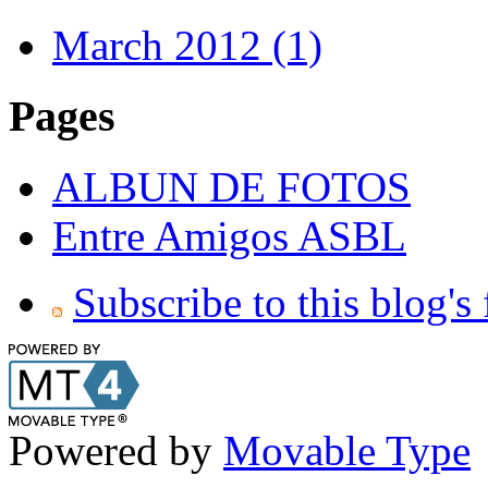
March 2012 (1)
Pages
ALBUN DE FOTOS
Entre Amigos ASBL
Subscribe to this blog's
Powered by
Movable Type