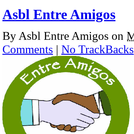
Asbl Entre Amigos
By
Asbl Entre Amigos
on
M
Comments
|
No TrackBacks