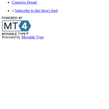
Consejos Dread:
Subscribe to this blog's feed
Powered by
Movable Type