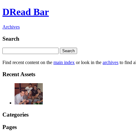
DRead Bar
Archives
Search
Find recent content on the
main index
or look in the
archives
to find a
Recent Assets
Categories
Pages