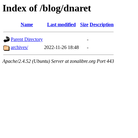
Index of /blog/dnaret
Name
Last modified
Size
Description
Parent Directory
-
archives/
2022-11-26 18:48
-
Apache/2.4.52 (Ubuntu) Server at zonalibre.org Port 443