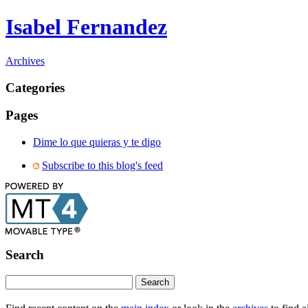
Isabel Fernandez
Archives
Categories
Pages
Dime lo que quieras y te digo
Subscribe to this blog's feed
Search