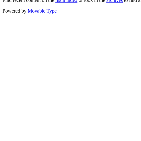
Find recent content on the
main index
or look in the
archives
to find a
Powered by
Movable Type