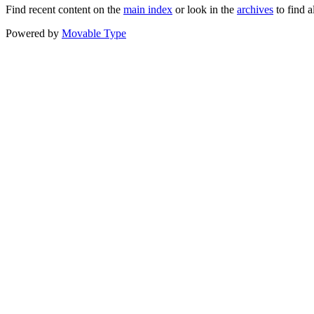
Find recent content on the
main index
or look in the
archives
to find a
Powered by
Movable Type