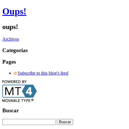
Oups!
oups!
Archivos
Categorías
Pages
Subscribe to this blog's feed
Buscar