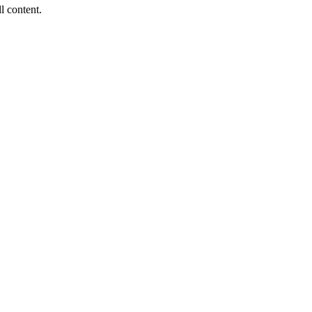
ll content.