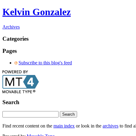
Kelvin Gonzalez
Archives
Categories
Pages
Subscribe to this blog's feed
Search
Find recent content on the
main index
or look in the
archives
to find a