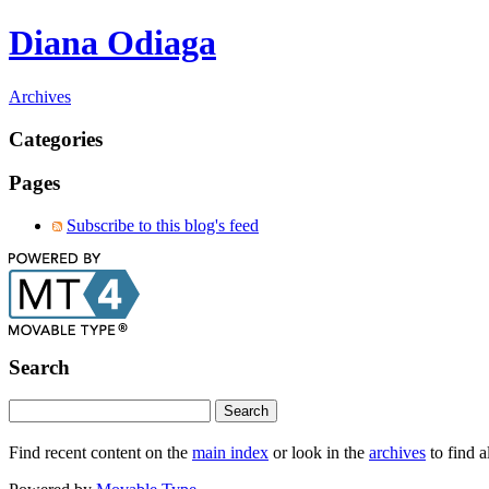
Diana Odiaga
Archives
Categories
Pages
Subscribe to this blog's feed
Search
Find recent content on the
main index
or look in the
archives
to find a