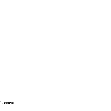
ll content.