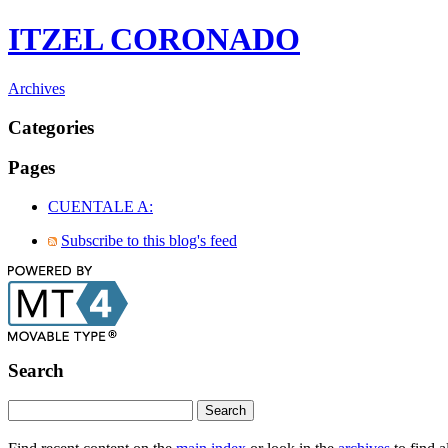
ITZEL CORONADO
Archives
Categories
Pages
CUENTALE A:
Subscribe to this blog's feed
Search