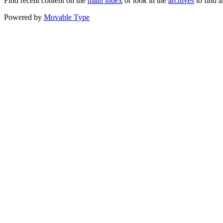
Find recent content on the
main index
or look in the
archives
to find a
Powered by
Movable Type