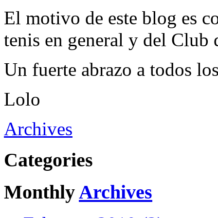
El motivo de este blog es c
tenis en general y del Club 
Un fuerte abrazo a todos los
Lolo
Archives
Categories
Monthly
Archives