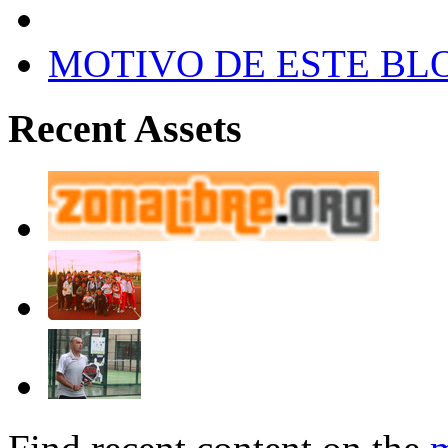
MOTIVO DE ESTE BL
Recent Assets