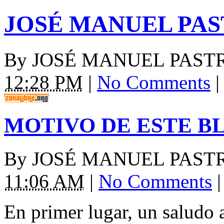
JOSÉ MANUEL PA
By
JOSÉ MANUEL PAST
12:28 PM
|
No Comments
|
MOTIVO DE ESTE B
By
JOSÉ MANUEL PAST
11:06 AM
|
No Comments
|
En primer lugar, un saludo 