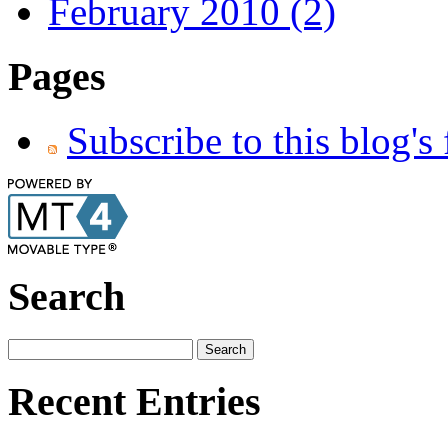
February 2010 (2)
Pages
Subscribe to this blog's
Search
Recent Entries