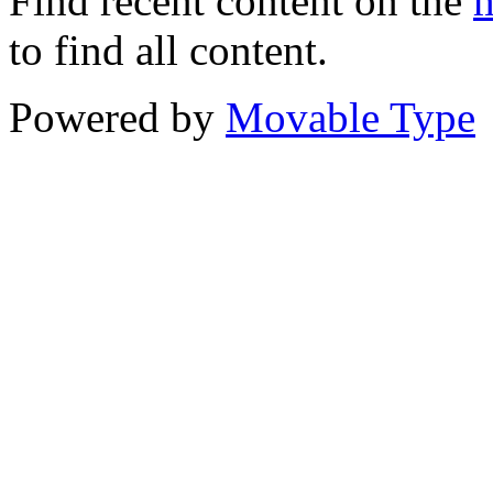
Find recent content on the
m
to find all content.
Powered by
Movable Type