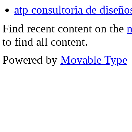
atp consultoria de diseños
Find recent content on the
m
to find all content.
Powered by
Movable Type