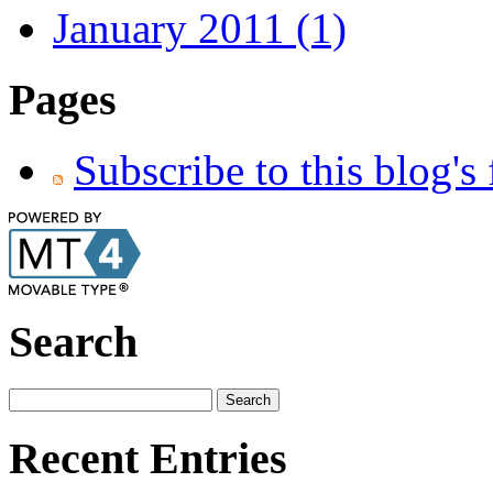
January 2011 (1)
Pages
Subscribe to this blog's
Search
Recent Entries