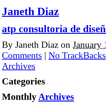
Janeth Diaz
atp consultoria de diseñ
By
Janeth Diaz
on
January 
Comments
|
No TrackBacks
Archives
Categories
Monthly
Archives