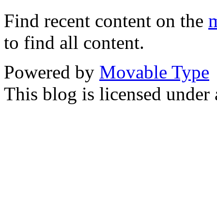
Find recent content on the
m
to find all content.
Powered by
Movable Type
This blog is licensed under