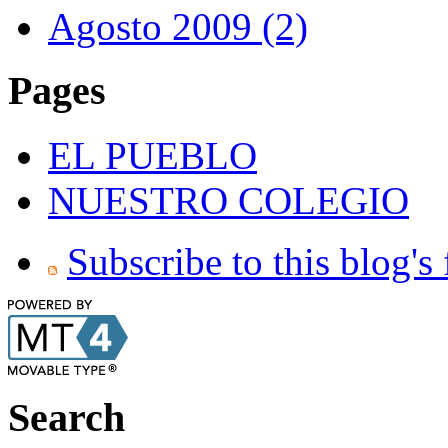
Agosto 2009 (2)
Pages
EL PUEBLO
NUESTRO COLEGIO
Subscribe to this blog's
Search