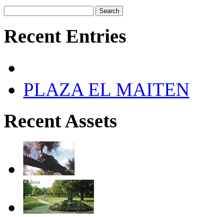
Recent Entries
PLAZA EL MAITEN
Recent Assets