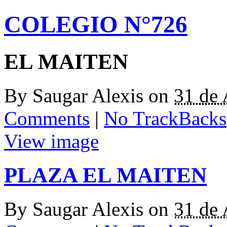
COLEGIO N°726
EL MAITEN
By
Saugar Alexis
on
31 de
Comments
|
No TrackBacks
View image
PLAZA EL MAITEN
By
Saugar Alexis
on
31 de