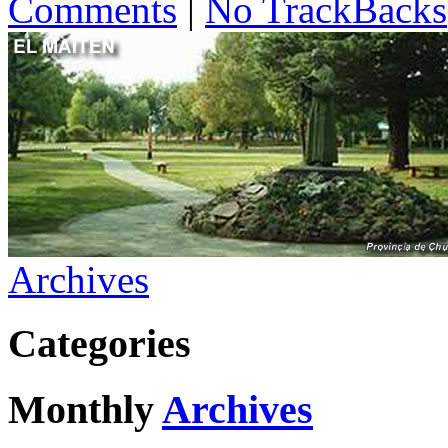
Comments
|
No TrackBacks
Archives
Categories
Monthly
Archives