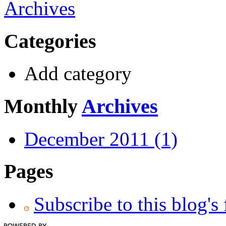
Archives
Categories
Add category
Monthly
Archives
December 2011 (1)
Pages
Subscribe to this blog's