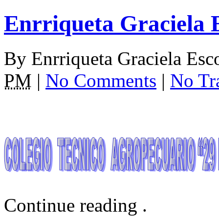
Enrriqueta Graciela 
By
Enrriqueta Graciela Es
PM
|
No Comments
|
No Tr
Continue reading
.