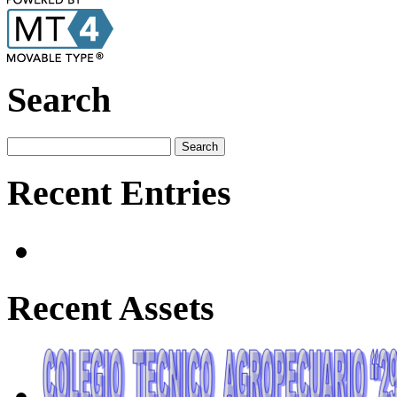
Search
Recent Entries
Recent Assets