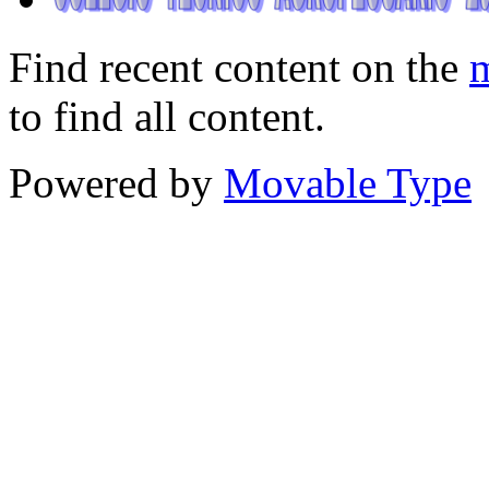
Find recent content on the
m
to find all content.
Powered by
Movable Type