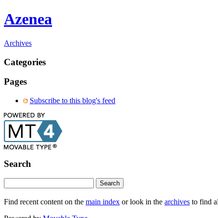
Azenea
Archives
Categories
Pages
Subscribe to this blog's feed
Search
Find recent content on the
main index
or look in the
archives
to find a