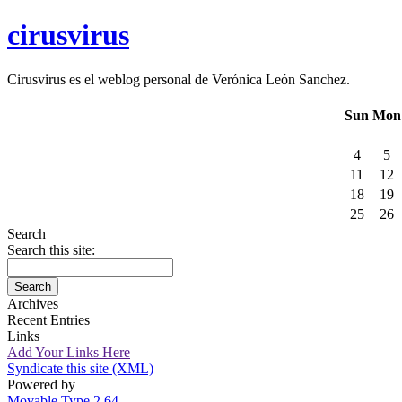
cirusvirus
Cirusvirus es el weblog personal de Verónica León Sanchez.
Sun
Mon
4
5
11
12
18
19
25
26
Search
Search this site:
Archives
Recent Entries
Links
Add Your Links Here
Syndicate this site (XML)
Powered by
Movable Type 2.64