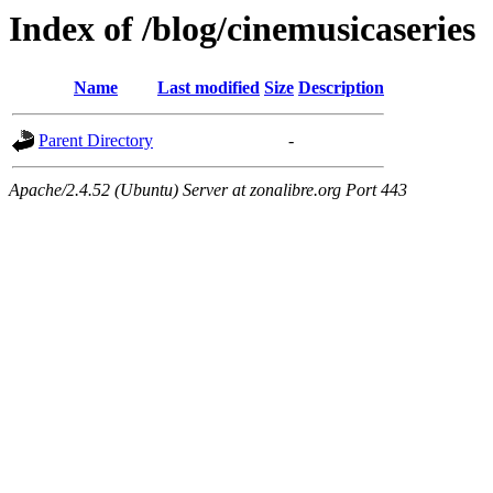
Index of /blog/cinemusicaseries
Name
Last modified
Size
Description
Parent Directory
-
Apache/2.4.52 (Ubuntu) Server at zonalibre.org Port 443