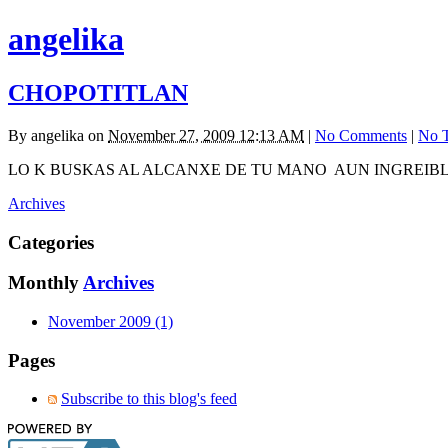
angelika
CHOPOTITLAN
By
angelika
on
November 27, 2009 12:13 AM
|
No Comments
|
No 
LO K BUSKAS AL ALCANXE DE TU MANO AUN INGREIBL
Archives
Categories
Monthly
Archives
November 2009 (1)
Pages
Subscribe to this blog's feed