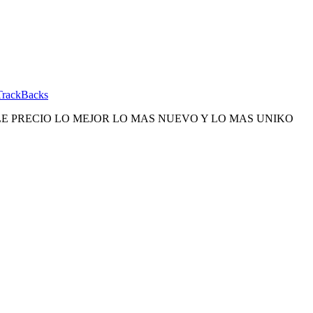
TrackBacks
E PRECIO LO MEJOR LO MAS NUEVO Y LO MAS UNIKO