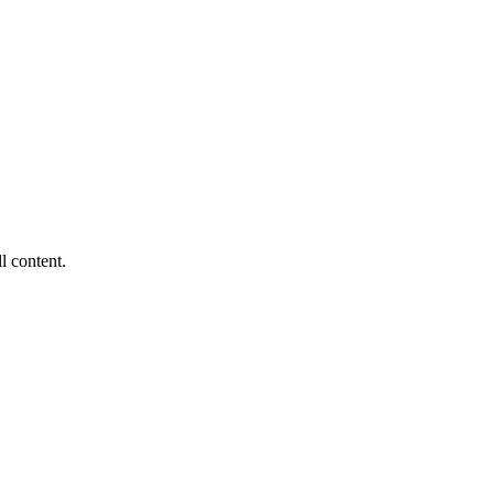
ll content.