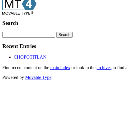
Search
Recent Entries
CHOPOTITLAN
Find recent content on the
main index
or look in the
archives
to find a
Powered by
Movable Type