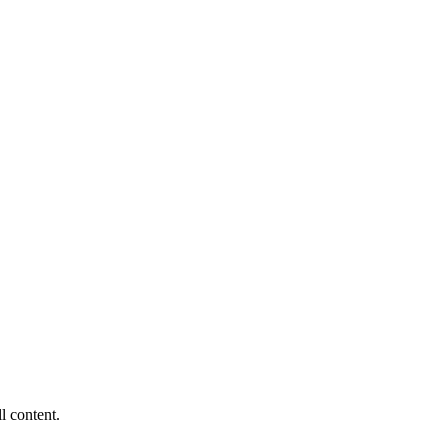
ll content.