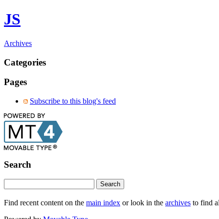
JS
Archives
Categories
Pages
Subscribe to this blog's feed
Search
Find recent content on the
main index
or look in the
archives
to find a