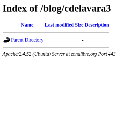
Index of /blog/cdelavara3
Name
Last modified
Size
Description
Parent Directory
-
Apache/2.4.52 (Ubuntu) Server at zonalibre.org Port 443