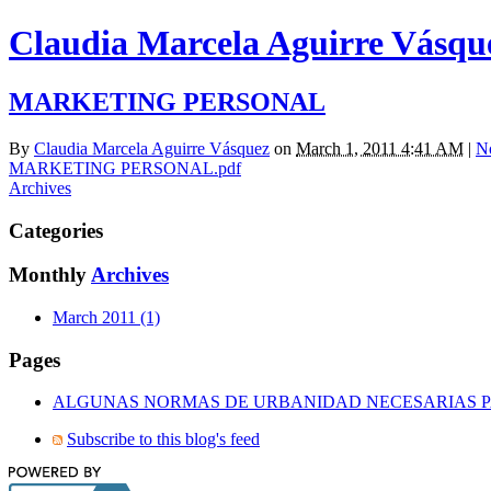
Claudia Marcela Aguirre Vásqu
MARKETING PERSONAL
By
Claudia Marcela Aguirre Vásquez
on
March 1, 2011 4:41 AM
|
N
MARKETING PERSONAL.pdf
Archives
Categories
Monthly
Archives
March 2011 (1)
Pages
ALGUNAS NORMAS DE URBANIDAD NECESARIAS P
Subscribe to this blog's feed