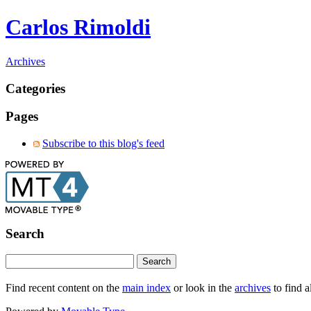
Carlos Rimoldi
Archives
Categories
Pages
Subscribe to this blog's feed
Search
Find recent content on the
main index
or look in the
archives
to find a