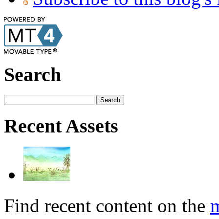
Search
Recent Assets
Find recent content on the
m