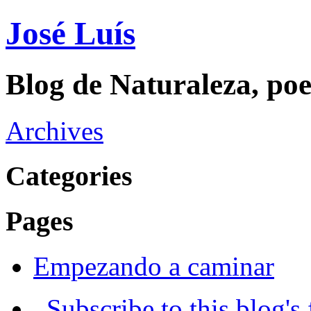
José Luís
Blog de Naturaleza, poe
Archives
Categories
Pages
Empezando a caminar
Subscribe to this blog's