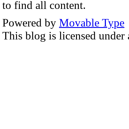
to find all content.
Powered by
Movable Type
This blog is licensed under