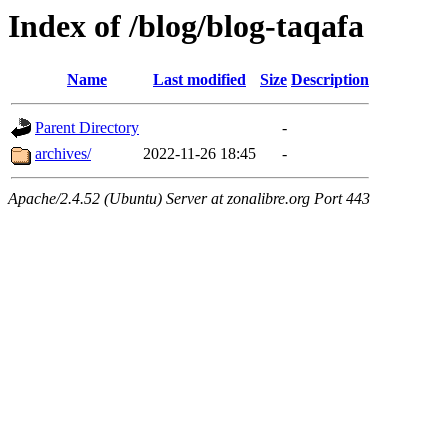
Index of /blog/blog-taqafa
Name
Last modified
Size
Description
Parent Directory
-
archives/
2022-11-26 18:45
-
Apache/2.4.52 (Ubuntu) Server at zonalibre.org Port 443