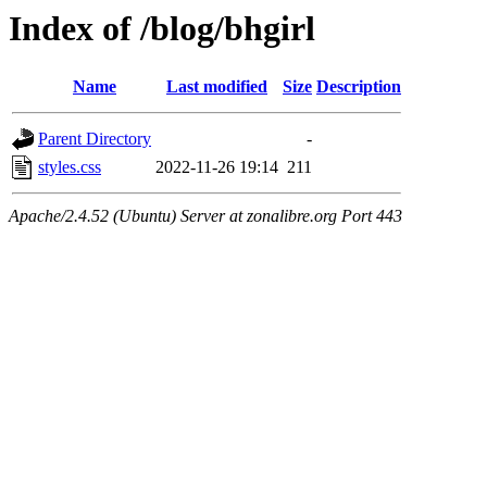
Index of /blog/bhgirl
Name
Last modified
Size
Description
Parent Directory
-
styles.css
2022-11-26 19:14
211
Apache/2.4.52 (Ubuntu) Server at zonalibre.org Port 443