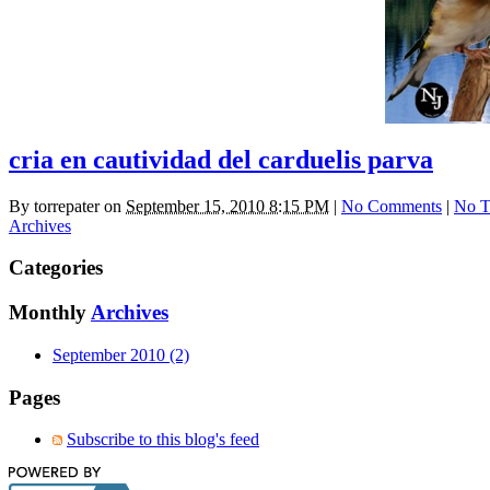
cria en cautividad del carduelis parva
By
torrepater
on
September 15, 2010 8:15 PM
|
No Comments
|
No T
Archives
Categories
Monthly
Archives
September 2010 (2)
Pages
Subscribe to this blog's feed