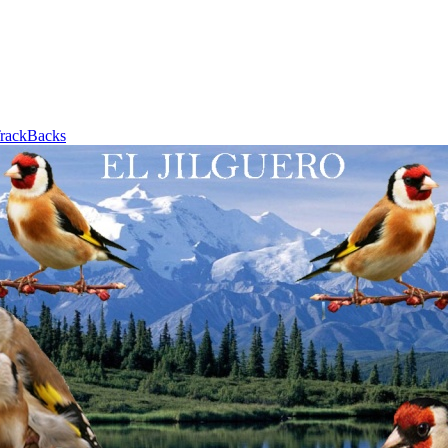
rackBacks