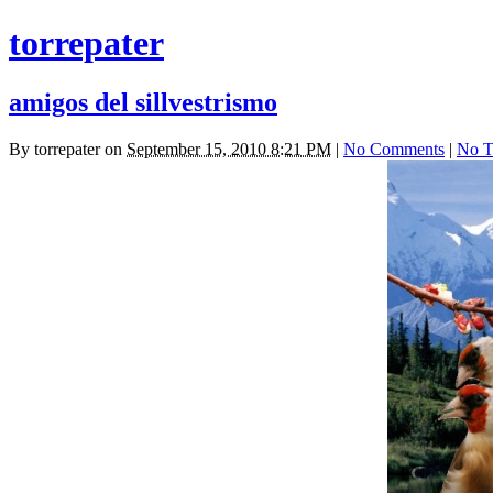
torrepater
amigos del sillvestrismo
By
torrepater
on
September 15, 2010 8:21 PM
|
No Comments
|
No T