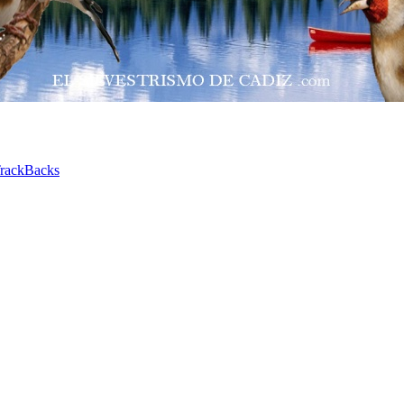
rackBacks