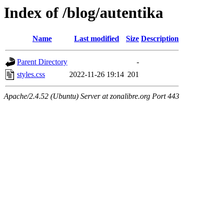
Index of /blog/autentika
Name
Last modified
Size
Description
Parent Directory
-
styles.css
2022-11-26 19:14
201
Apache/2.4.52 (Ubuntu) Server at zonalibre.org Port 443