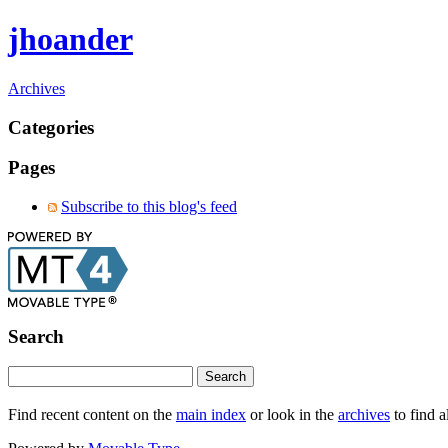
jhoander
Archives
Categories
Pages
Subscribe to this blog's feed
Search
Find recent content on the
main index
or look in the
archives
to find a