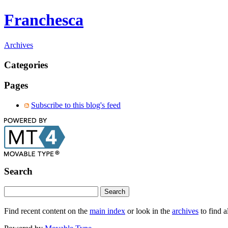
Franchesca
Archives
Categories
Pages
Subscribe to this blog's feed
Search
Find recent content on the
main index
or look in the
archives
to find a