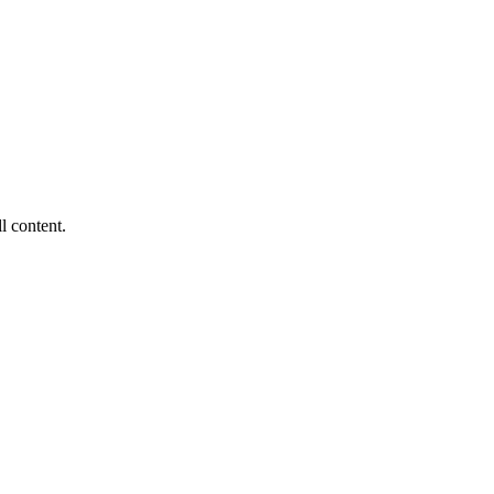
ll content.