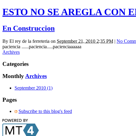
ESTO NO SE AREGLA CON 
En Construccion
By
El rey de la ferreteria
on
September 21, 2010 2:35 PM
|
No Comm
paciencia ......paciencia.....pacienciaaaaaa
Archives
Categories
Monthly
Archives
September 2010 (1)
Pages
Subscribe to this blog's feed