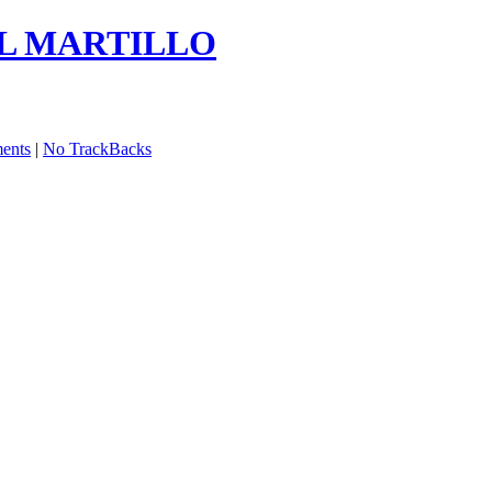
EL MARTILLO
ents
|
No TrackBacks