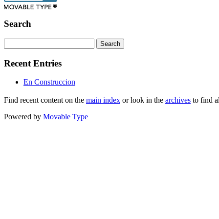
Search
Recent Entries
En Construccion
Find recent content on the
main index
or look in the
archives
to find a
Powered by
Movable Type