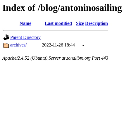
Index of /blog/antoninosailing
Name
Last modified
Size
Description
Parent Directory
-
archives/
2022-11-26 18:44
-
Apache/2.4.52 (Ubuntu) Server at zonalibre.org Port 443