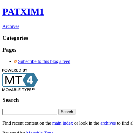
PATXIM1
Archives
Categories
Pages
Subscribe to this blog's feed
Search
Find recent content on the
main index
or look in the
archives
to find a