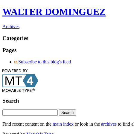
WALTER DOMINGUEZ
Archives
Categories
Pages
Subscribe to this blog's feed
Search
Find recent content on the
main index
or look in the
archives
to find a