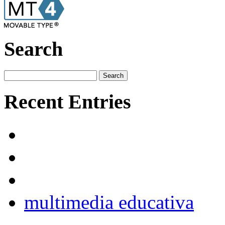
Search
Recent Entries
multimedia educativa