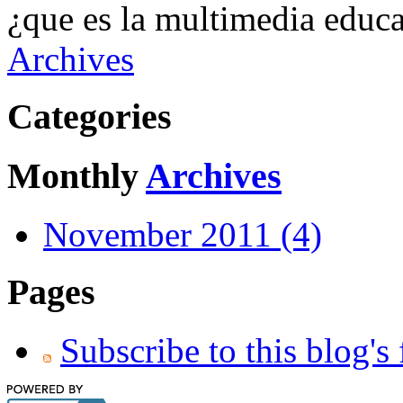
¿que es la multimedia educa
Archives
Categories
Monthly
Archives
November 2011 (4)
Pages
Subscribe to this blog's