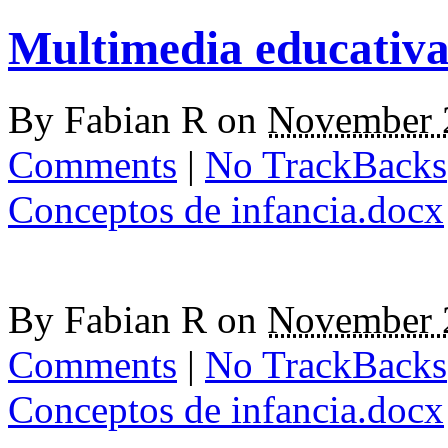
Multimedia educativ
By
Fabian R
on
November 
Comments
|
No TrackBacks
Conceptos de infancia.docx
By
Fabian R
on
November 
Comments
|
No TrackBacks
Conceptos de infancia.docx