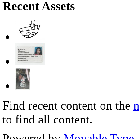
Recent Assets
Find recent content on the
m
to find all content.
Powered by
Movable Type