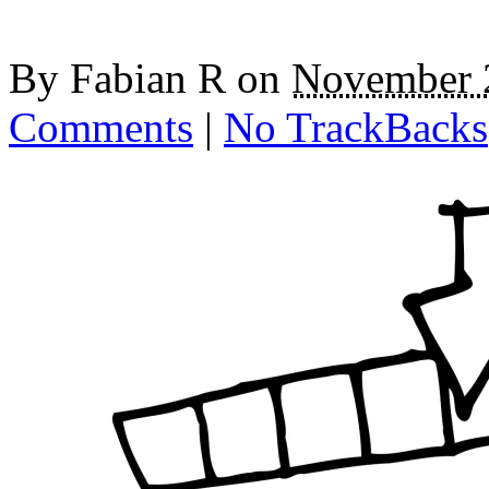
By
Fabian R
on
November 
Comments
|
No TrackBacks