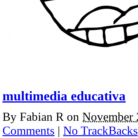
multimedia educativa
By
Fabian R
on
November 
Comments
|
No TrackBacks