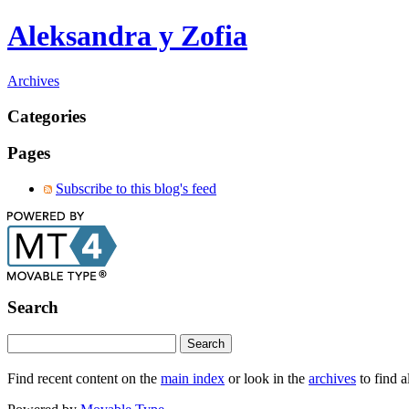
Aleksandra y Zofia
Archives
Categories
Pages
Subscribe to this blog's feed
Search
Find recent content on the
main index
or look in the
archives
to find a